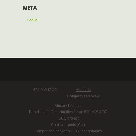
META
Log in
600 MW IGCC
About Us
Company Overview
Africary Projects
Benefits and Opportunities for an 600 MW UCG
IGCC project
Coal to Liquids (CtL)
Comparison between UCG Technologies