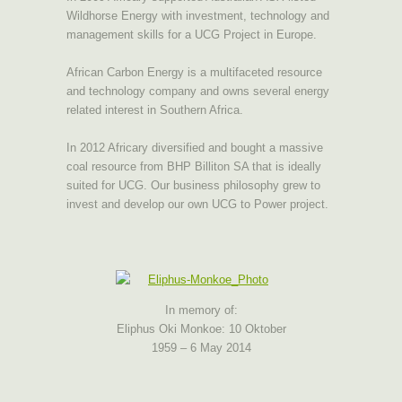
Wildhorse Energy with investment, technology and
management skills for a UCG Project in Europe.
African Carbon Energy is a multifaceted resource
and technology company and owns several energy
related interest in Southern Africa.
In 2012 Africary diversified and bought a massive
coal resource from BHP Billiton SA that is ideally
suited for UCG. Our business philosophy grew to
invest and develop our own UCG to Power project.
In memory of:
Eliphus Oki Monkoe: 10 Oktober
1959 – 6 May 2014