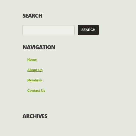
SEARCH
NAVIGATION
Home
About Us
Members
Contact Us
ARCHIVES