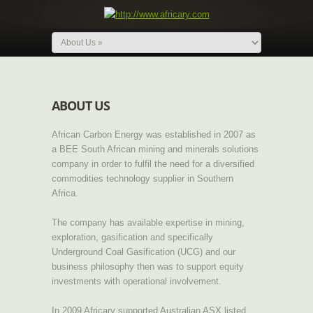
ABOUT US
African Carbon Energy was established in 2007 as
a BEE South African mining and minerals solutions
company in order to fulfil the need for a diversified
commodities technology supplier in Southern
Africa.
The company has available expertise in mining,
exploration, gasification and specifically
Underground Coal Gasification (UCG) and our
business philosophy then was to support equity
investments with operational involvement.
In 2009 Africary supported Australian ASX listed